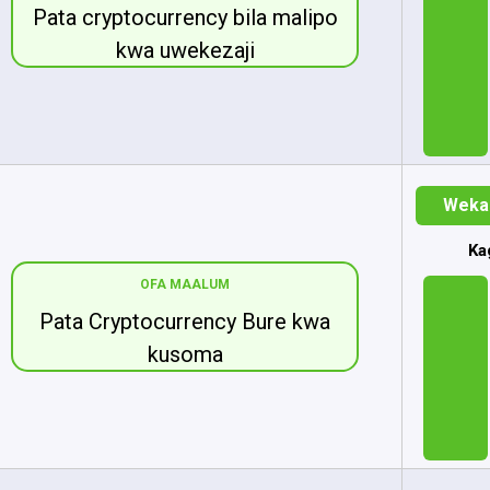
Pata cryptocurrency bila malipo
kwa uwekezaji
Weka 
Ka
OFA MAALUM
Pata Cryptocurrency Bure kwa
kusoma