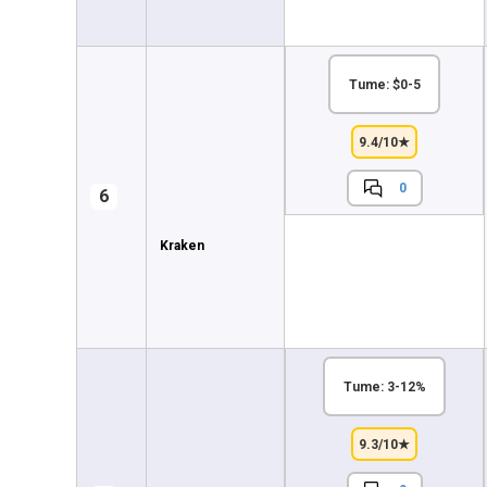
Tume: $0-5
9.4/10★
0
6
Kraken
Tume: 3-12%
9.3/10★